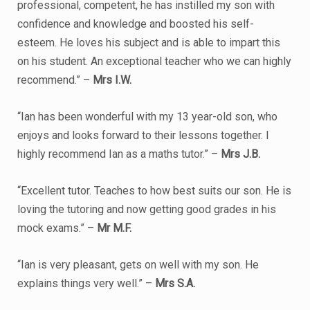
professional, competent, he has instilled my son with
confidence and knowledge and boosted his self-
esteem. He loves his subject and is able to impart this
on his student. An exceptional teacher who we can highly
recommend.” –
Mrs I.W.
“Ian has been wonderful with my 13 year-old son, who
enjoys and looks forward to their lessons together. I
highly recommend Ian as a maths tutor.” –
Mrs J.B.
“Excellent tutor. Teaches to how best suits our son. He is
loving the tutoring and now getting good grades in his
mock exams.” –
Mr M.F.
“Ian is very pleasant, gets on well with my son. He
explains things very well.” –
Mrs S.A.