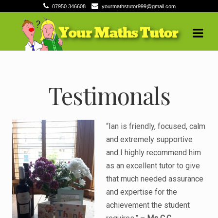
07950 346608
yourmathstutor999@gmail.com
Skip
Skip
to
to
navigation
content
Testimonals
“Ian is friendly, focused, calm
and extremely supportive
and I highly recommend him
as an excellent tutor to give
that much needed assurance
and expertise for the
achievement the student