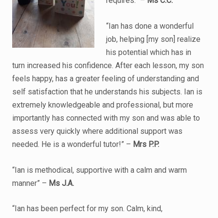
requires.” –
Ms C.C.
“Ian has done a wonderful
job, helping [my son] realize
his potential which has in
turn increased his confidence. After each lesson, my son
feels happy, has a greater feeling of understanding and
self satisfaction that he understands his subjects. Ian is
extremely knowledgeable and professional, but more
importantly has connected with my son and was able to
assess very quickly where additional support was
needed. He is a wonderful tutor!” –
Mrs P.P.
“Ian is methodical, supportive with a calm and warm
manner” –
Ms J.A.
“Ian has been perfect for my son. Calm, kind,